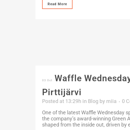
Read More
Waffle Wednesday:
03 Oct
Pirttijärvi
Posted at 13:29h
in
Blog
by
miia
0 
One of the latest Waffle Wednesday spo
the company’s award-winning Green Ad
shaped from the inside out, driven by 