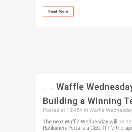
Read More
Waffle Wednesday:
30 Jun
Building a Winning 
Posted at 13:45h
in
Waffle Wednesda
The next Waffle Wednesday will be held
Ratilainen.Pertti is a CEO, ITT®️ thera