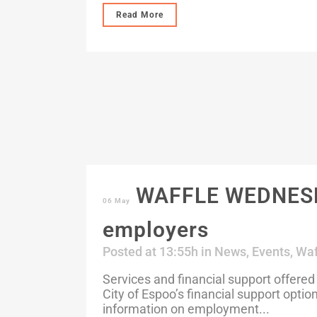
Read More
WAFFLE WEDNESDAY
06 May
employers
Posted at 13:55h
in
News
,
Events
,
Waf
Services and financial support offered
City of Espoo’s financial support optio
information on employment...