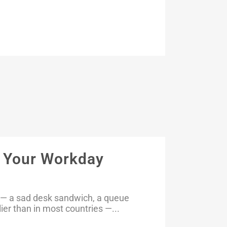
o Your Workday
ed — a sad desk sandwich, a queue
lier than in most countries —...