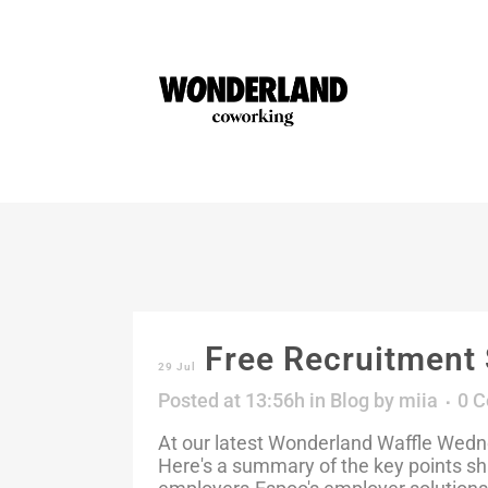
Free Recruitment 
29 Jul
Posted at 13:56h
in
Blog
by
miia
0 
At our latest Wonderland Waffle Wedne
Here's a summary of the key points sh