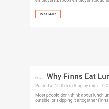
employers.Espoo's employer solutions
Read More
Why Finns Eat Lu
26 May
Posted at 15:07h
in
Blog
by
miia
0 
Most people don't think about lunch un
outside, or skipping it altogether.Finns