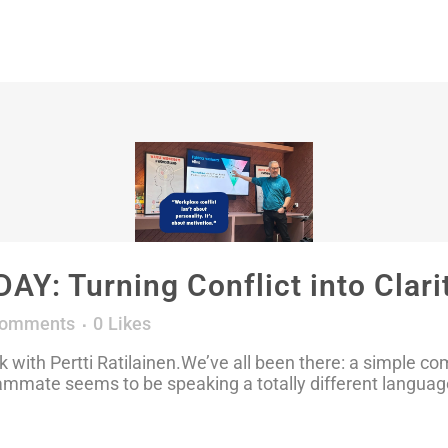
: Turning Conflict into Clari
Comments
0
Likes
with Pertti Ratilainen.We’ve all been there: a simple c
eammate seems to be speaking a totally different languag