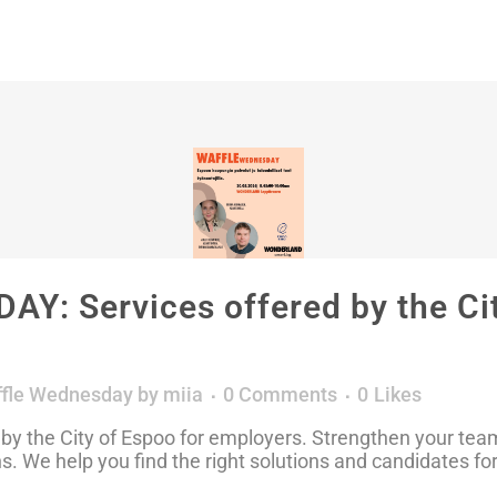
: Services offered by the Cit
fle Wednesday
by
miia
0 Comments
0
Likes
 by the City of Espoo for employers. Strengthen your tea
ns. We help you find the right solutions and candidates f