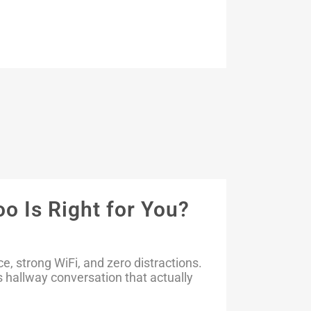
o Is Right for You?
 strong WiFi, and zero distractions.
 hallway conversation that actually