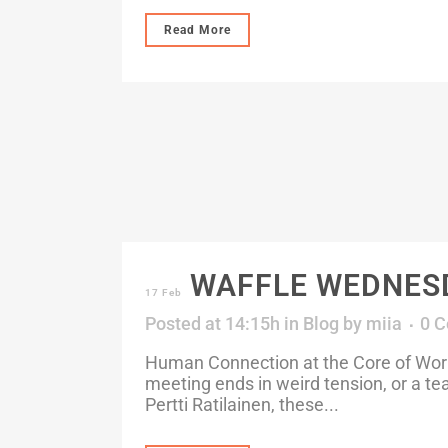
Read More
WAFFLE WEDNESDAY
17 Feb
Posted at 14:15h
in
Blog
by
miia
0 
Human Connection at the Core of Work 
meeting ends in weird tension, or a t
Pertti Ratilainen, these...