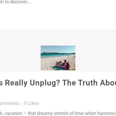
m to discover...
 Really Unplug? The Truth Abou
Comments
0
Likes
h, vacation — that dreamy stretch of time when hammock