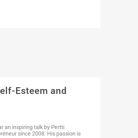
Self-Esteem and
an inspiring talk by Pertti
preneur since 2008. His passion is