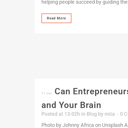
helping people succeed by guiding the
Read More
Can Entrepreneurs
11 Jun
and Your Brain
Posted at 13:02h
in
Blog
by
miia
0 
Photo by Johnny Africa on Unsplash A