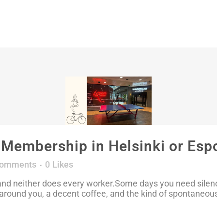
embership in Helsinki or Espo
Comments
0
Likes
d neither does every worker.Some days you need silence,
around you, a decent coffee, and the kind of spontaneous