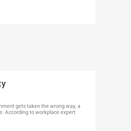
ty
omment gets taken the wrong way, a
e. According to workplace expert