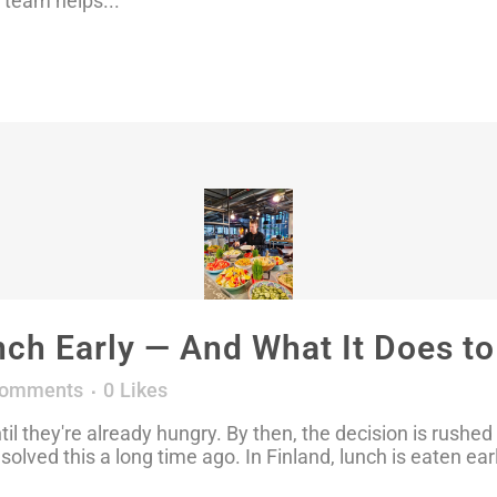
 team helps...
nch Early — And What It Does t
Comments
0
Likes
til they're already hungry. By then, the decision is rush
 solved this a long time ago. In Finland, lunch is eaten ear