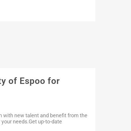
y of Espoo for
m with new talent and benefit from the
or your needs.Get up-to-date