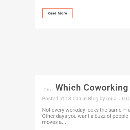
Read More
Which Coworking M
17 Mar
Posted at 13:00h
in
Blog
by
miia
0 
Not every workday looks the same — an
Other days you want a buzz of people 
moves a...