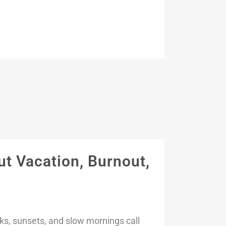
t Vacation, Burnout,
s, sunsets, and slow mornings call