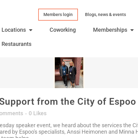
Members login
Blogs, news & events
Locations
Coworking
Memberships
Restaurants
Support from the City of Espoo
Comments
0
Likes
sday speaker event, we heard about the services the Cit
ared by Espoo's specialists, Anssi Heimonen and Minna Ho