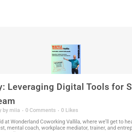
 Leveraging Digital Tools for 
Team
y
by
miia
0 Comments
0
Likes
 at Wonderland Coworking Vallila, where we’ll get to hear 
pist, mental coach, workplace mediator, trainer, and entre