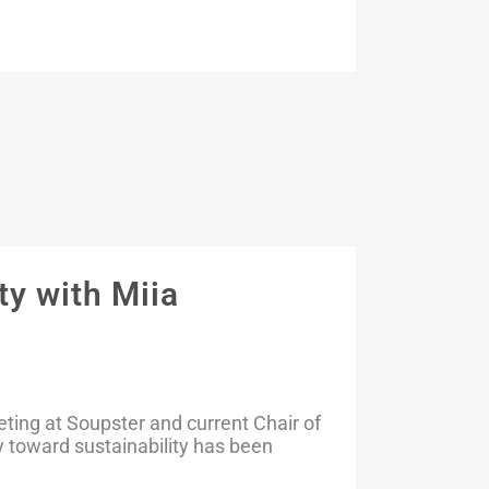
y with Miia
eting at Soupster and current Chair of
 toward sustainability has been