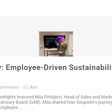
 Employee-Driven Sustainabilit
Comments
0
Likes
tlights featured Miia Pirttijärvi, Head of Sales and Mark
visory Board (GAB). Miia shared how Soupster’s journey
employee...