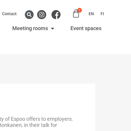
0
Contact
EN
FI
Meeting rooms
Event spaces
y of Espoo offers to employers.
nkanen, in their talk for