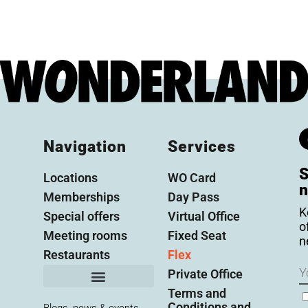
Navigation
Services
S
Locations
WO Card
n
Memberships
Day Pass
K
Special offers
Virtual Office
o
Meeting rooms
Fixed Seat
n
Restaurants
Flex
N
Private Office
Terms and
C
Conditions and