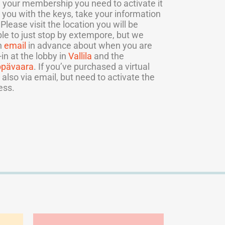
your membership you need to activate it
 you with the keys, take your information
lease visit the location you will be
ible to just stop by extempore, but we
n
email
in advance about when you are
n at the lobby in
Vallila
and the
ppävaara
. If you’ve purchased a virtual
 also via email, but need to activate the
ess.