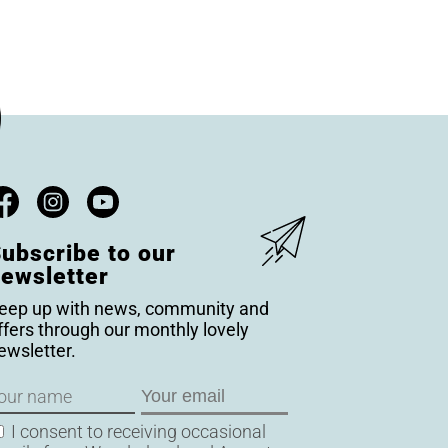
ubscribe to our
ewsletter
eep up with news, community and
ffers through our monthly lovely
ewsletter.
ame
Email
onsent
I consent to receiving occasional