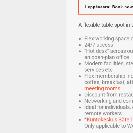
Leppävaara: Book now
A flexible table spot in
Flex working space 
24/7 access
”Hot desk” across ou
an open-plan office
Modern facilities, st
services etc
Flex membership inc
coffee, breakfast, af
meeting rooms
Discount from restau
Networking and com
Ideal for individuals
remote workers
*
Kuntokeskus Säteri
Only applicable to