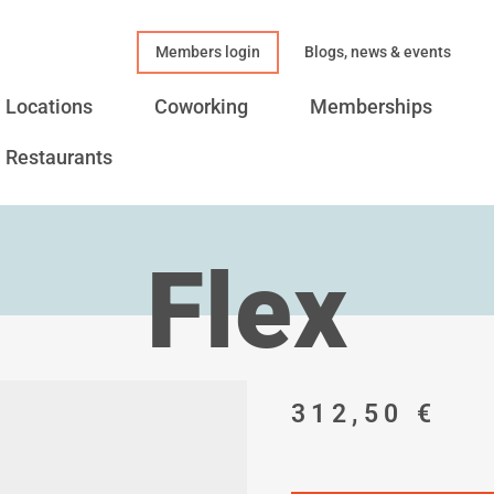
Members login
Blogs, news & events
Locations
Coworking
Memberships
Restaurants
Flex
312,50
€