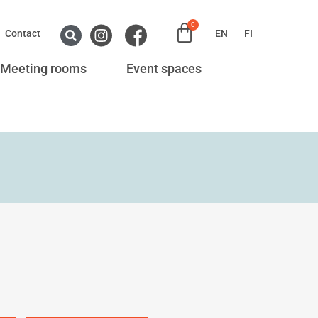
0
Contact
EN
FI
Meeting rooms
Event spaces