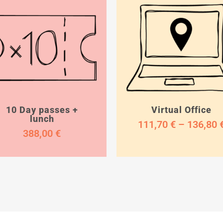
10 Day passes +
Virtual Office
lunch
111,70
€
–
136,80
388,00
€