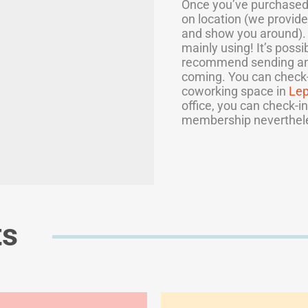
Once you’ve purchased 
on location (we provide
and show you around). P
mainly using! It’s poss
recommend sending a
coming. You can check-i
coworking space in
Le
office, you can check-in
membership neverthel
ts