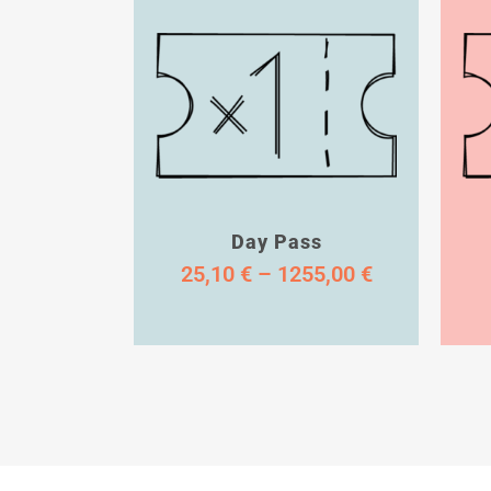
Day Pass
25,10
€
–
1255,00
€