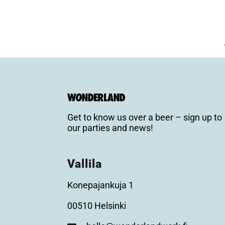
Get to know us over a beer – sign up to
our parties and news!
Vallila
Konepajankuja 1
00510 Helsinki