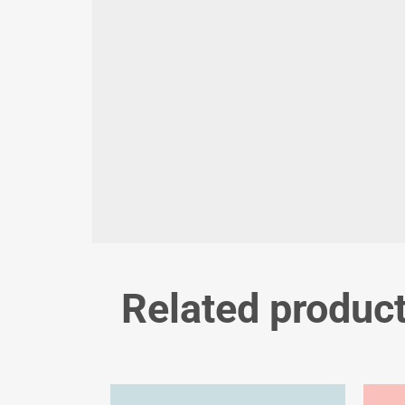
Related produc