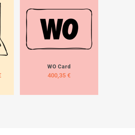
WO Card
€
400,35
€