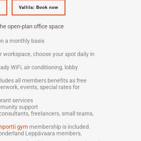
Vallila: Book now
 the open-plan office space
on a monthly basis
r workspace, choose your spot daily in
eady WiFi, air conditioning, lobby
ludes all members benefits as free
terwork, events, special rates for
rant services
munity support
, consultants, freelancers, small teams,
nportti gym
membership is included.
 Wonderland Leppävaara members.