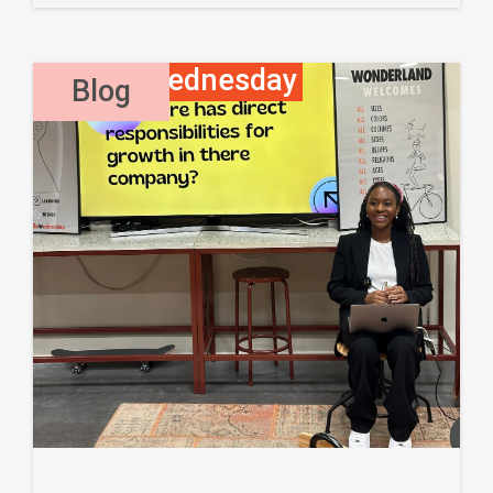
Waffle Wednesday
,
Blog