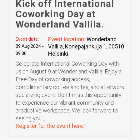
Kick off International
Coworking Day at
Wonderland Vallila.
Event location:
Wonderland
Event date:
Vallila, Konepajankuja 1, 00510
09.Aug.2024 -
Helsinki
09:00
Celebrate International Coworking Day with
us on August 9 at Wonderland Vallila! Enjoy a
Free Day of coworking access,
complimentary coffee and tea, and afterwork
socializing event. Don´t miss this opportunity
to experience our vibrant community and
productive workspace. We look forward to
seeing you…
Register for the event here!