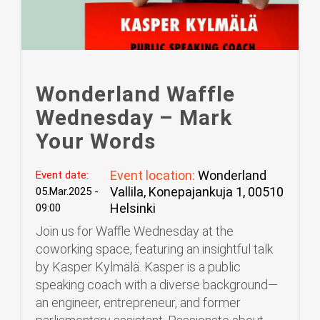
Wonderland Waffle
Wednesday – Mark
Your Words
Event location:
Wonderland
Event date:
Vallila, Konepajankuja 1, 00510
05.Mar.2025 -
Helsinki
09:00
Join us for Waffle Wednesday at the
coworking space, featuring an insightful talk
by Kasper Kylmälä. Kasper is a public
speaking coach with a diverse background—
an engineer, entrepreneur, and former