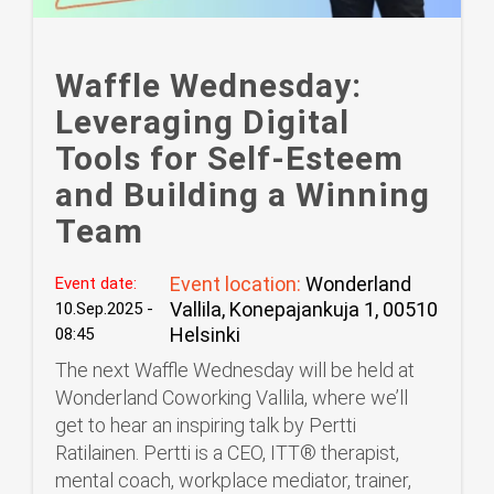
Waffle Wednesday:
Leveraging Digital
Tools for Self-Esteem
and Building a Winning
Team
Event location:
Wonderland
Event date:
Vallila, Konepajankuja 1, 00510
10.Sep.2025 -
Helsinki
08:45
The next Waffle Wednesday will be held at
Wonderland Coworking Vallila, where we’ll
get to hear an inspiring talk by Pertti
Ratilainen. Pertti is a CEO, ITT®️ therapist,
mental coach, workplace mediator, trainer,