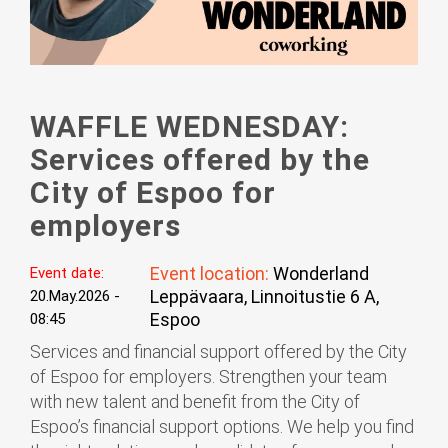
WAFFLE WEDNESDAY:
Services offered by the
City of Espoo for
employers
Event location:
Wonderland
Event date:
Leppävaara, Linnoitustie 6 A,
20.May.2026 -
Espoo
08:45
Services and financial support offered by the City
of Espoo for employers. Strengthen your team
with new talent and benefit from the City of
Espoo’s financial support options. We help you find