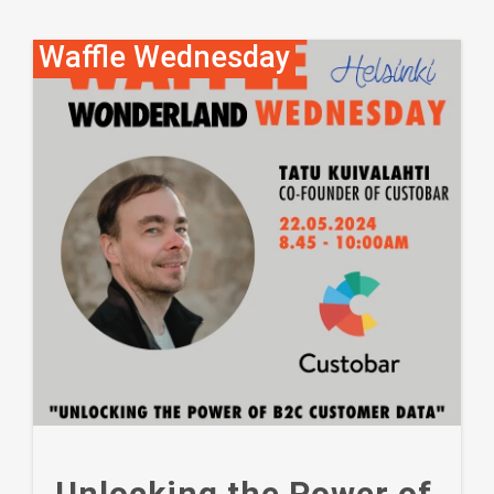
Waffle Wednesday
Unlocking the Power of