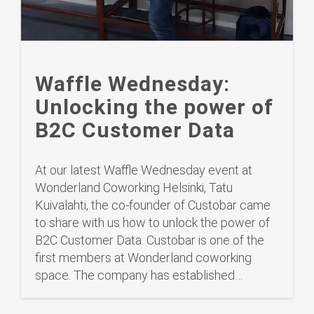
Waffle Wednesday:
Unlocking the power of
B2C Customer Data
At our latest Waffle Wednesday event at
Wonderland Coworking Helsinki, Tatu
Kuivalahti, the co-founder of Custobar came
to share with us how to unlock the power of
B2C Customer Data. Custobar is one of the
first members at Wonderland coworking
space. The company has established…