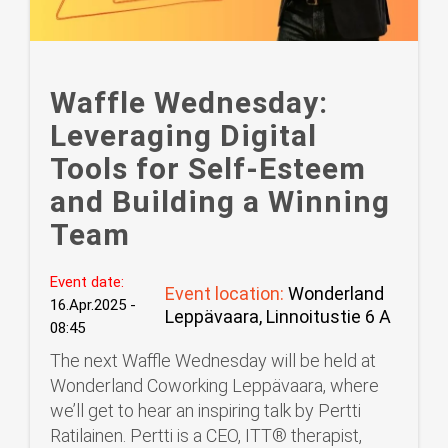
Waffle Wednesday:
Leveraging Digital
Tools for Self-Esteem
and Building a Winning
Team
Event date:
Event location:
Wonderland
16.Apr.2025 -
Leppävaara, Linnoitustie 6 A
08:45
The next Waffle Wednesday will be held at
Wonderland Coworking Leppävaara, where
we’ll get to hear an inspiring talk by Pertti
Ratilainen. Pertti is a CEO, ITT®️ therapist,