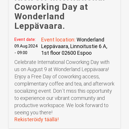
Coworking Day at
Wonderland
Leppävaara.
Event location:
Wonderland
Event date:
Leppävaara, Linnoitustie 6 A,
09.Aug.2024
1st floor 02600 Espoo
- 09:00
Celebrate International Coworking Day with
us on August 9 at Wonderland Leppävaara!
Enjoy a Free Day of coworking access,
complimentary coffee and tea, and afterwork
socializing event. Don´t miss this opportunity
to experience our vibrant community and
productive workspace. We look forward to
seeing you there!
Rekisteröidy täällä!