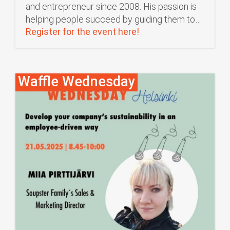
and entrepreneur since 2008. His passion is
helping people succeed by guiding them to…
Register for the event here!
Waffle Wednesday