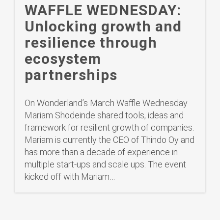
WAFFLE WEDNESDAY:
Unlocking growth and
resilience through
ecosystem
partnerships
On Wonderland’s March Waffle Wednesday
Mariam Shodeinde shared tools, ideas and
framework for resilient growth of companies.
Mariam is currently the CEO of Thindo Oy and
has more than a decade of experience in
multiple start-ups and scale ups. The event
kicked off with Mariam…