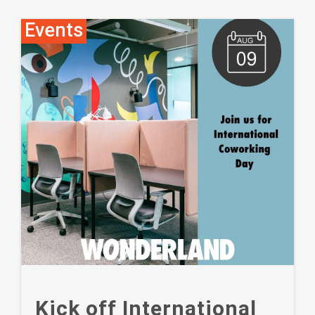
Events
Kick off International