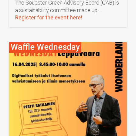
The Soupster Green Advisory Board (GAB) is
a sustainability committee made up…
Register for the event here!
Waffle Wednesday