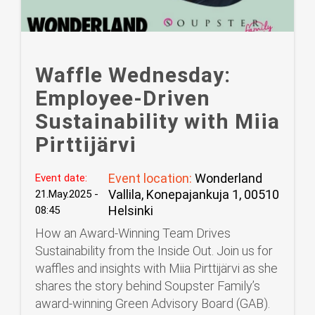
Waffle Wednesday:
Employee-Driven
Sustainability with Miia
Pirttijärvi
Event location:
Wonderland
Event date:
Vallila, Konepajankuja 1, 00510
21.May.2025 -
Helsinki
08:45
How an Award-Winning Team Drives
Sustainability from the Inside Out. Join us for
waffles and insights with Miia Pirttijärvi as she
shares the story behind Soupster Family’s
award-winning Green Advisory Board (GAB).