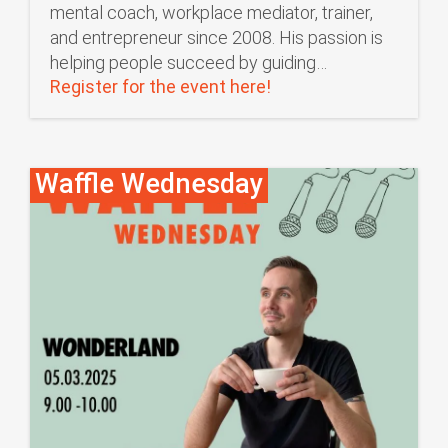
mental coach, workplace mediator, trainer,
and entrepreneur since 2008. His passion is
helping people succeed by guiding…
Register for the event here!
Waffle Wednesday