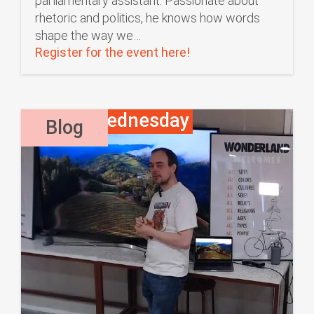
parliamentary assistant. Passionate about
rhetoric and politics, he knows how words
shape the way we…
Register for the event here!
Waffle Wednesday
,
Blog