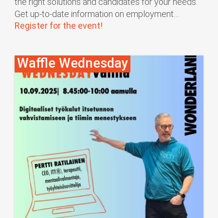
the right solutions and candidates for your needs.
Get up-to-date information on employment…
Register for the event!
Waffle Wednesday