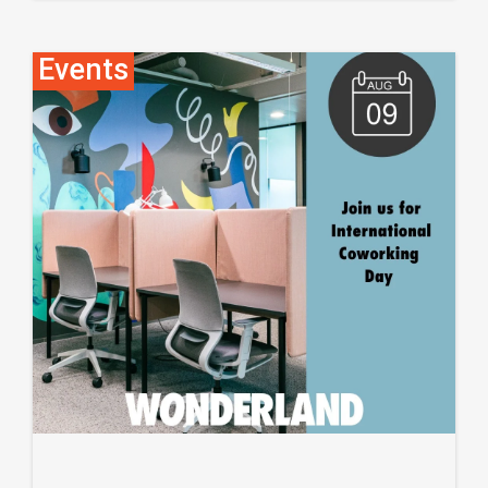
Events