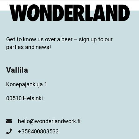
Get to know us over a beer – sign up to our
parties and news!
Vallila
Konepajankuja 1
00510 Helsinki
hello@wonderlandwork.fi
+358400803533