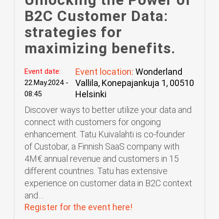
B2C Customer Data:
strategies for
maximizing benefits.
Event location:
Wonderland
Event date:
Vallila, Konepajankuja 1, 00510
22.May.2024 -
Helsinki
08:45
Discover ways to better utilize your data and
connect with customers for ongoing
enhancement. Tatu Kuivalahti is co-founder
of Custobar, a Finnish SaaS company with
4M€ annual revenue and customers in 15
different countries. Tatu has extensive
experience on customer data in B2C context
and…
Register for the event here!