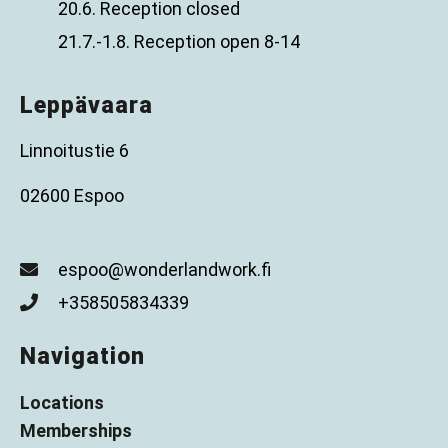
20.6. Reception closed
21.7.-1.8. Reception open 8-14
Leppävaara
Linnoitustie 6
02600 Espoo
espoo@wonderlandwork.fi
+358505834339
Navigation
Locations
Memberships