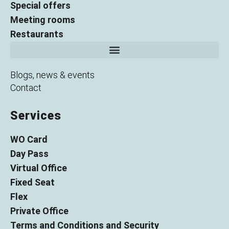
Special offers
Meeting rooms
Restaurants
Blogs, news & events
Contact
Services
WO Card
Day Pass
Virtual Office
Fixed Seat
Flex
Private Office
Terms and Conditions and Security