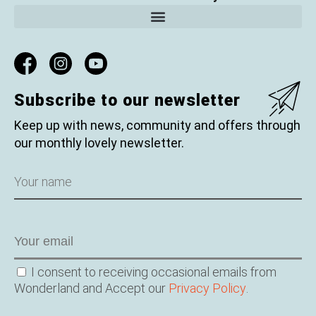
Subscribe to our newsletter
Keep up with news, community and offers through
our monthly lovely newsletter.
Name
Email
Consent
I consent to receiving occasional emails from
Wonderland and Accept our
Privacy Policy
.