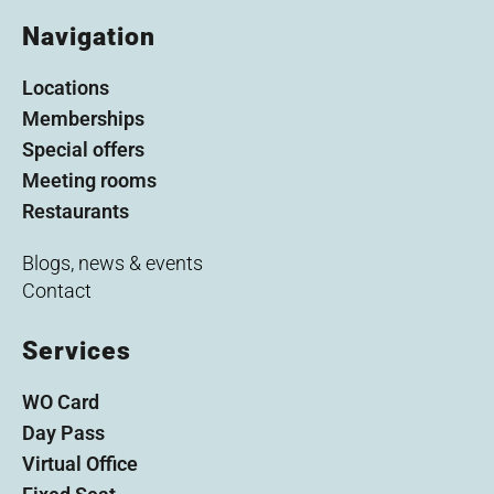
Navigation
Locations
Memberships
Special offers
Meeting rooms
Restaurants
Blogs, news & events
Contact
Services
WO Card
Day Pass
Virtual Office