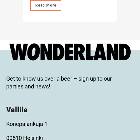
Read More
Get to know us over a beer – sign up to our
parties and news!
Vallila
Konepajankuja 1
00510 Helsinki