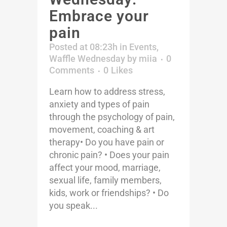
Embrace your
pain
Posted at 08:23h
in
Events
,
Waffle Wednesday
by
miia
0
Comments
0
Likes
Learn how to address stress,
anxiety and types of pain
through the psychology of pain,
movement, coaching & art
therapy• Do you have pain or
chronic pain? • Does your pain
affect your mood, marriage,
sexual life, family members,
kids, work or friendships? • Do
you speak...