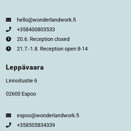
hello@wonderlandwork.fi
+358400803533
20.6. Reception closed
21.7.-1.8. Reception open 8-14
Leppävaara
Linnoitustie 6
02600 Espoo
espoo@wonderlandwork.fi
+358505834339