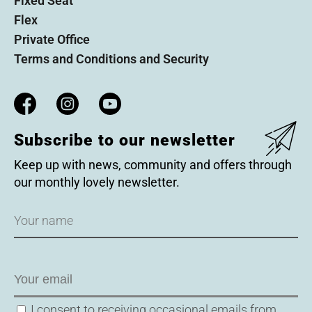
Fixed Seat
Flex
Private Office
Terms and Conditions and Security
Subscribe to our newsletter
Keep up with news, community and offers through
our monthly lovely newsletter.
Name
Email
Consent
I consent to receiving occasional emails from