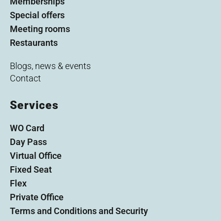
Memberships
Special offers
Meeting rooms
Restaurants
Blogs, news & events
Contact
Services
WO Card
Day Pass
Virtual Office
Fixed Seat
Flex
Private Office
Terms and Conditions and Security