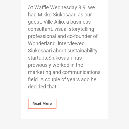
At Waffle Wednesday 8.9. we
had Mikko Siukosaari as our
guest. Ville Ailio, a business
consultant, visual storytelling
professional and co-founder of
Wonderland, interviewed
Siukosaari about sustainability
startups.Siukosaari has
previously worked in the
marketing and communications
field. A couple of years ago he
decided that...
Read More