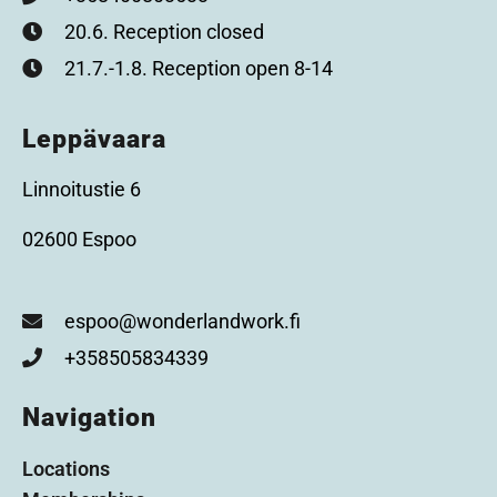
20.6. Reception closed
21.7.-1.8. Reception open 8-14
Leppävaara
Linnoitustie 6
02600 Espoo
espoo@wonderlandwork.fi
+358505834339
Navigation
Locations