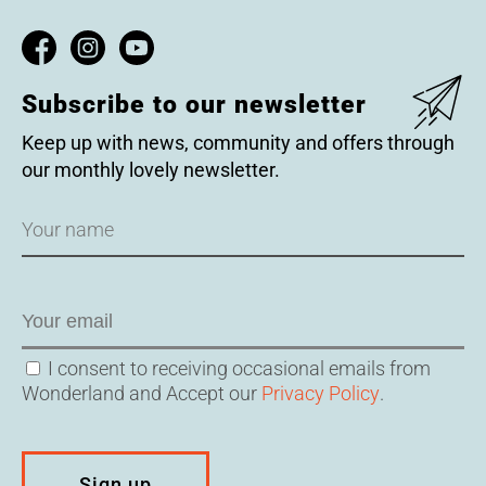
Subscribe to our newsletter
Keep up with news, community and offers through
our monthly lovely newsletter.
Name
Email
Consent
I consent to receiving occasional emails from
Wonderland and Accept our
Privacy Policy
.