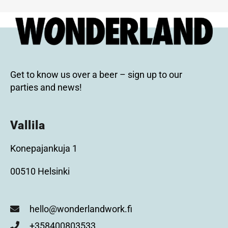
Get to know us over a beer – sign up to our
parties and news!
Vallila
Konepajankuja 1
00510 Helsinki
hello@wonderlandwork.fi
+358400803533