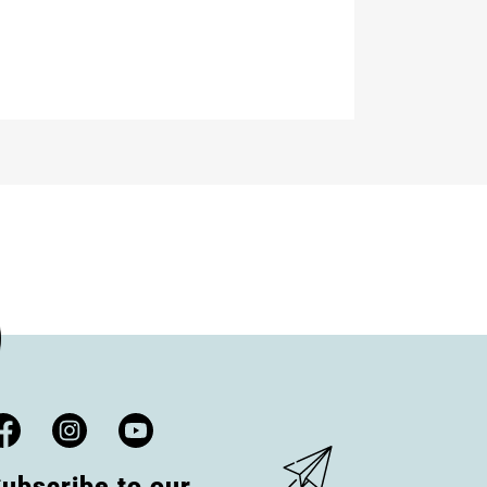
ubscribe to our