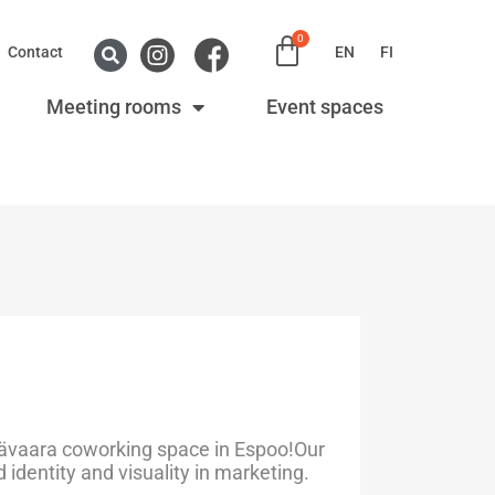
0
Contact
EN
FI
Meeting rooms
Event spaces
ävaara coworking space in Espoo!Our
identity and visuality in marketing.