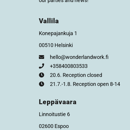
our parties and news!
Vallila
Konepajankuja 1
00510 Helsinki
hello@wonderlandwork.fi
+358400803533
20.6. Reception closed
21.7.-1.8. Reception open 8-14
Leppävaara
Linnoitustie 6
02600 Espoo