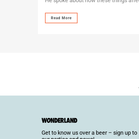
He spoke about how these things affec
Read More
Get to know us over a beer – sign up to