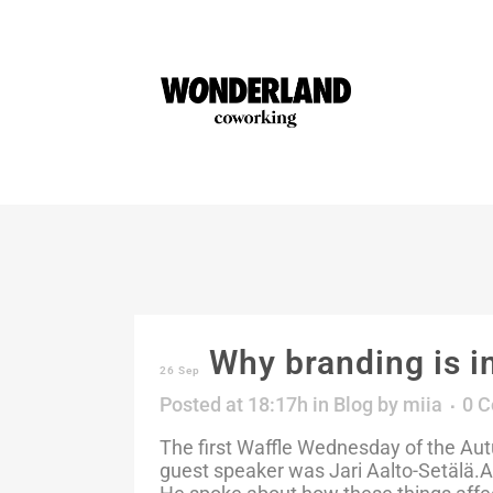
Why branding is i
26 Sep
Posted at 18:17h
in
Blog
by
miia
0 
The first Waffle Wednesday of the A
guest speaker was Jari Aalto-Setälä.Aa