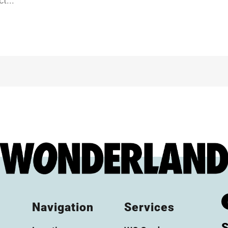
t...
Navigation
Services
S