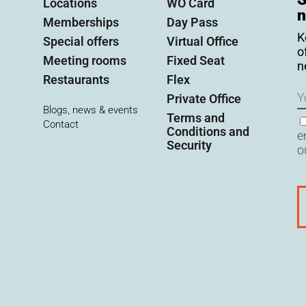
Locations
WO Card
n
Memberships
Day Pass
K
Special offers
Virtual Office
o
Meeting rooms
Fixed Seat
n
Restaurants
Flex
N
Private Office
Blogs, news & events
Terms and
C
Contact
Conditions and
e
Security
o