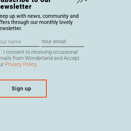
ewsletter
eep up with news, community and
ffers through our monthly lovely
ewsletter.
ame
Email
onsent
I consent to receiving occasional
mails from Wonderland and Accept
ur
Privacy Policy
.