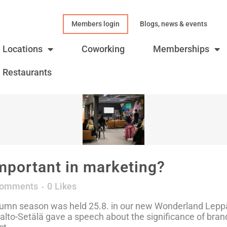
Members login
Blogs, news & events
Locations
Coworking
Memberships
Restaurants
mportant in marketing?
Comments
0
Likes
utumn season was held 25.8. in our new Wonderland Lepp
lto-Setälä gave a speech about the significance of brand 