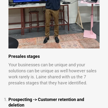
Presales stages
Your businesses can be unique and your
solutions can be unique as well however sales
work rarely is. Laine shared with us the 7
presales stages that they have identified.
Prospecting -> Customer retention and
deletion