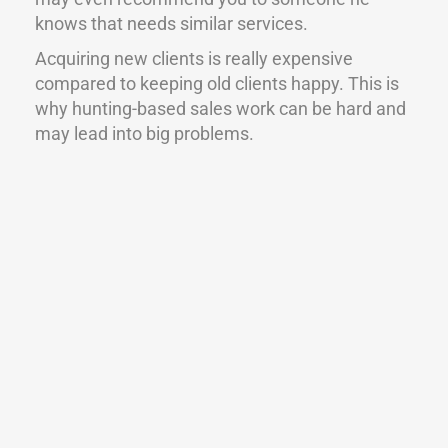
knows that needs similar services.
Acquiring new clients is really expensive
compared to keeping old clients happy. This is
why hunting-based sales work can be hard and
may lead into big problems.
Pre-approach -> Database and knowledge
management
It’s good to know which is the right channel to
contact the decision makers through. It’s also
important to document everything, like for
example the times you have tried to reach
decision makers. You can gather that if you
have called 5 times to the same decision
maker, the 6th call probably won’t make any
difference.