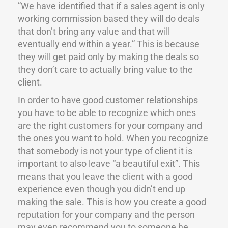
”We have identified that if a sales agent is only
working commission based they will do deals
that don’t bring any value and that will
eventually end within a year.” This is because
they will get paid only by making the deals so
they don’t care to actually bring value to the
client.
In order to have good customer relationships
you have to be able to recognize which ones
are the right customers for your company and
the ones you want to hold. When you recognize
that somebody is not your type of client it is
important to also leave “a beautiful exit”. This
means that you leave the client with a good
experience even though you didn’t end up
making the sale. This is how you create a good
reputation for your company and the person
may even recommend you to someone he