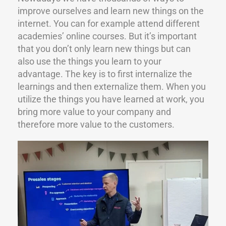
improve ourselves and learn new things on the
internet. You can for example attend different
academies’ online courses. But it’s important
that you don’t only learn new things but can
also use the things you learn to your
advantage. The key is to first internalize the
learnings and then externalize them. When you
utilize the things you have learned at work, you
bring more value to your company and
therefore more value to the customers.