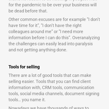
for the pandemic to be over your business will
be dead before that.
Other common excuses are for example ”I don’t
have time for it”, ”I don’t have the right
colleagues around me” or ”I need more
information before I can do this”. Overanalyzing
the challenges can easily lead into paralysis
and not getting anything done.
Tools for selling
There are a lot of good tools that can make
selling easier. Tools that you can find client
information with, CRM tools, communication
tools, social media channels, document signing
tools… you name it.
Nowadays we have thousands of ways to