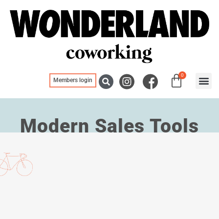
0
Members login
Blogs, ne
Meeting
Modern Sales Tools