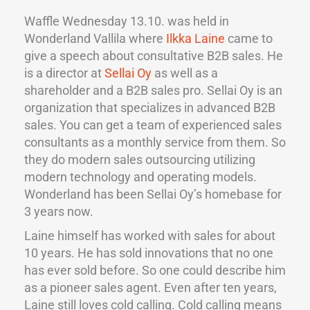
Waffle Wednesday 13.10. was held in
Wonderland Vallila where
Ilkka Laine
came to
give a speech about consultative B2B sales. He
is a director at
Sellai Oy
as well as a
shareholder and a B2B sales pro. Sellai Oy is an
organization that specializes in advanced B2B
sales. You can get a team of experienced sales
consultants as a monthly service from them. So
they do modern sales outsourcing utilizing
modern technology and operating models.
Wonderland has been Sellai Oy’s homebase for
3 years now.
Laine himself has worked with sales for about
10 years. He has sold innovations that no one
has ever sold before. So one could describe him
as a pioneer sales agent. Even after ten years,
Laine still loves cold calling. Cold calling means