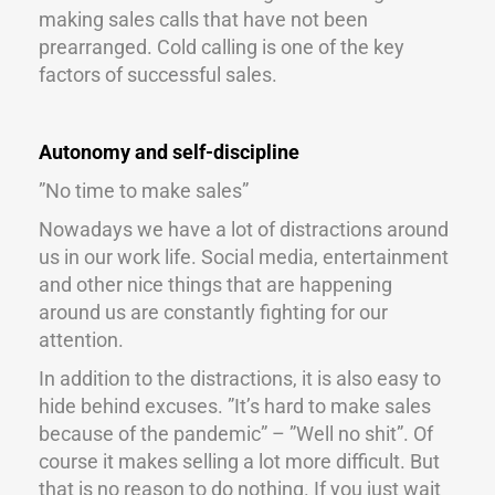
making sales calls that have not been
prearranged. Cold calling is one of the key
factors of successful sales.
Autonomy and self-discipline
”No time to make sales”
Nowadays we have a lot of distractions around
us in our work life. Social media, entertainment
and other nice things that are happening
around us are constantly fighting for our
attention.
In addition to the distractions, it is also easy to
hide behind excuses. ”It’s hard to make sales
because of the pandemic” – ”Well no shit”. Of
course it makes selling a lot more difficult. But
that is no reason to do nothing. If you just wait