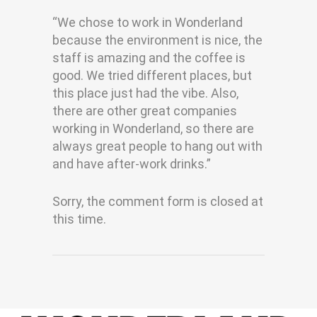
“We chose to work in Wonderland
because the environment is nice, the
staff is amazing and the coffee is
good. We tried different places, but
this place just had the vibe. Also,
there are other great companies
working in Wonderland, so there are
always great people to hang out with
and have after-work drinks.”
Sorry, the comment form is closed at
this time.