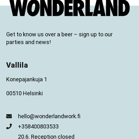
Get to know us over a beer – sign up to our
parties and news!
Vallila
Konepajankuja 1
00510 Helsinki
hello@wonderlandwork.fi
+358400803533
20.6. Reception closed