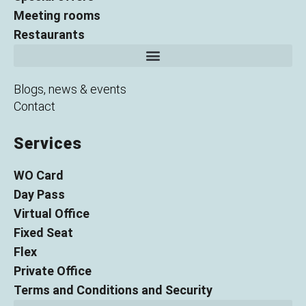
Meeting rooms
Restaurants
Blogs, news & events
Contact
Services
WO Card
Day Pass
Virtual Office
Fixed Seat
Flex
Private Office
Terms and Conditions and Security