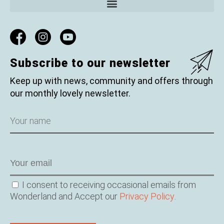
Subscribe to our newsletter
Keep up with news, community and offers through
our monthly lovely newsletter.
Name
Email
Consent
I consent to receiving occasional emails from
Wonderland and Accept our
Privacy Policy
.