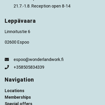
21.7.-1.8. Reception open 8-14
Leppävaara
Linnoitustie 6
02600 Espoo
espoo@wonderlandwork.fi
+358505834339
Navigation
Locations
Memberships
Special offers