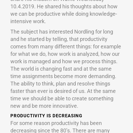
10.4.2019. He shared his thoughts about how
we can be productive while doing knowledge-
intensive work.
The subject has interested Nordling for long
and he started by telling, that productivity
comes from many different things: for example
for what we do, how work is analyzed, how our
work is managed and how we process things.
The world is changing fast and at the same
time assignments become more demanding.
The ability to think, plan and resolve things
faster than ever is desired of us. At the same
time we should be able to create something
new and be more innovative.
PRODUCTIVITY IS DECREASING
For some reason productivity has been
decreasing since the 80’s. There are many