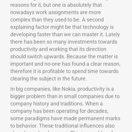
reasons for it, but one is absolutely that
nowadays work assignments are more
complex than they used to be. A second
explaining factor might be that technology is
developing faster than we can master it. Lately
there has been so many investments towards
productivity and working that its direction
should switch upwards. Because the matter is
important and no-one has found a clear reason,
therefore it is profitable to spend time towards
clearing the subject in the future.
In big companies, like Nokia, productivity is a
bigger problem than in small companies due to
company history and traditions. When a
company has been operating for decades,
some paradigms have made permanent marks
to behavior. These traditional influences also