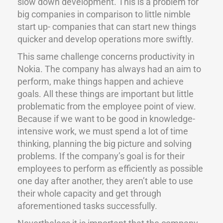
slow down development. This is a problem for
big companies in comparison to little nimble
start up- companies that can start new things
quicker and develop operations more swiftly.
This same challenge concerns productivity in
Nokia. The company has always had an aim to
perform, make things happen and achieve
goals. All these things are important but little
problematic from the employee point of view.
Because if we want to be good in knowledge-
intensive work, we must spend a lot of time
thinking, planning the big picture and solving
problems. If the company’s goal is for their
employees to perform as efficiently as possible
one day after another, they aren’t able to use
their whole capacity and get through
aforementioned tasks successfully.