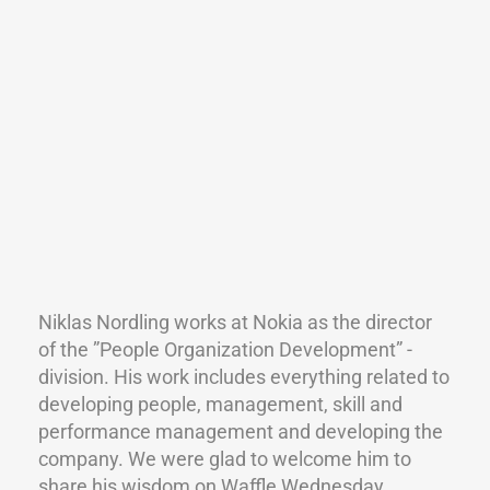
Niklas Nordling works at Nokia as the director
of the ”People Organization Development” -
division. His work includes everything related to
developing people, management, skill and
performance management and developing the
company. We were glad to welcome him to
share his wisdom on Waffle Wednesday