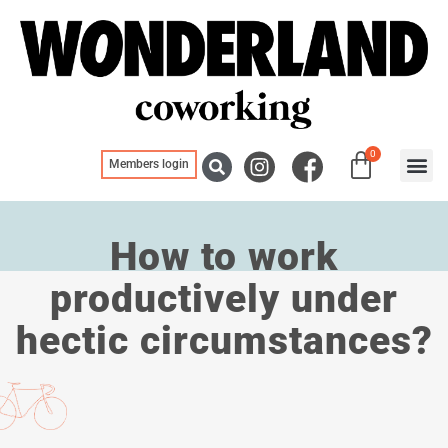
0
Members login
Blogs, ne
Meeting
How to work
productively under
hectic circumstances?