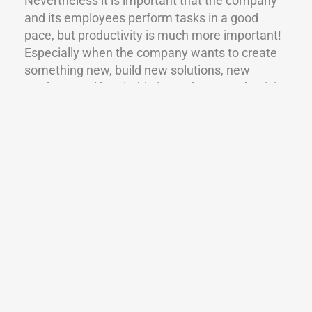
Nevertheless it is important that the company
and its employees perform tasks in a good
pace, but productivity is much more important!
Especially when the company wants to create
something new, build new solutions, new
products and be nimble in markets. Productivity
comes from creativity, great problem solving
and efficient thinking.
WHAT WILL HAPPEN IN THE FUTURE?
Todays work is generally very challenging for us
because we can’t know how much of it will be
automatized in the future. What will be our
role? Will our role be to coordinate and analyze
rather than really make things happen? We
have great pressure to work more, do more,
think better and be more productive. We have
pressure to work strictly and precisely.
The brain is the world’s most complex machine,